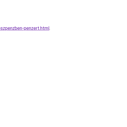
keszpenzben-penzert.html
.