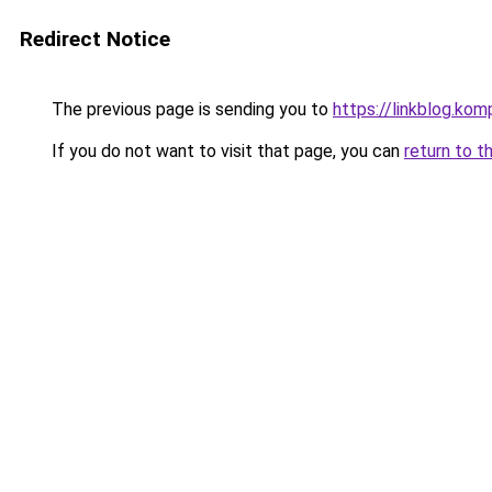
Redirect Notice
The previous page is sending you to
https://linkblog.ko
If you do not want to visit that page, you can
return to t