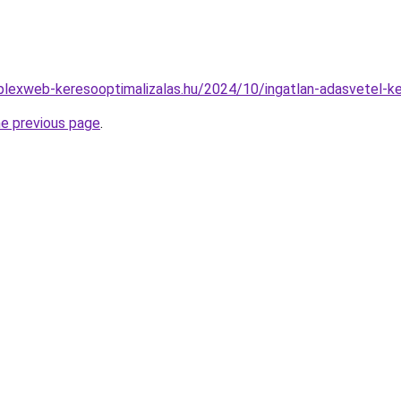
mplexweb-keresooptimalizalas.hu/2024/10/ingatlan-adasvetel-
he previous page
.