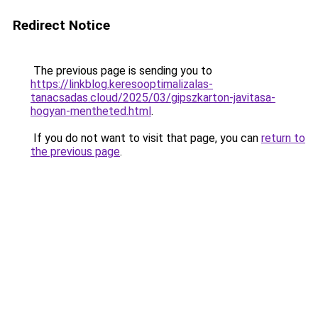
Redirect Notice
The previous page is sending you to
https://linkblog.keresooptimalizalas-
tanacsadas.cloud/2025/03/gipszkarton-javitasa-
hogyan-mentheted.html
.
If you do not want to visit that page, you can
return to
the previous page
.