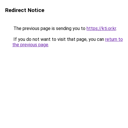
Redirect Notice
The previous page is sending you to
https://kti.or.kr
.
If you do not want to visit that page, you can
return to
the previous page
.