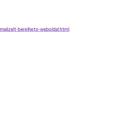
alizalt-berelheto-weboldal.html
.