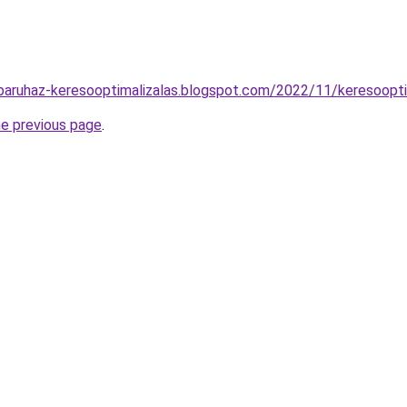
aruhaz-keresooptimalizalas.blogspot.com/2022/11/keresooptim
he previous page
.