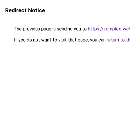
Redirect Notice
The previous page is sending you to
https://komplex-web
If you do not want to visit that page, you can
return to t