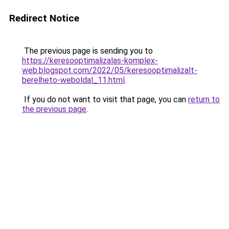
Redirect Notice
The previous page is sending you to
https://keresooptimalizalas-komplex-
web.blogspot.com/2022/05/keresooptimalizalt-
berelheto-weboldal_11.html
.
If you do not want to visit that page, you can
return to
the previous page
.