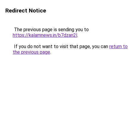
Redirect Notice
The previous page is sending you to
https://kalamnews.in/b7dzan2l
.
If you do not want to visit that page, you can
return to
the previous page
.