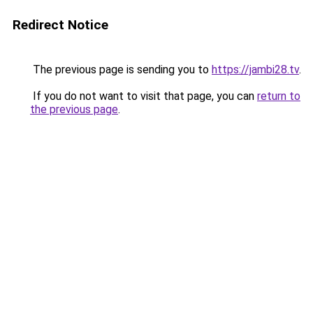
Redirect Notice
The previous page is sending you to
https://jambi28.tv
.
If you do not want to visit that page, you can
return to
the previous page
.