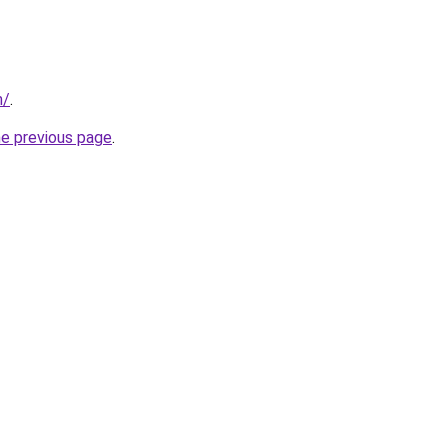
m/
.
he previous page
.