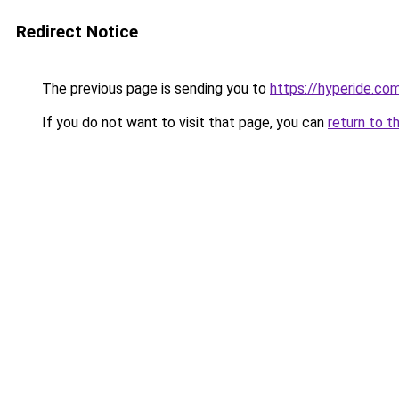
Redirect Notice
The previous page is sending you to
https://hyperide.co
If you do not want to visit that page, you can
return to t