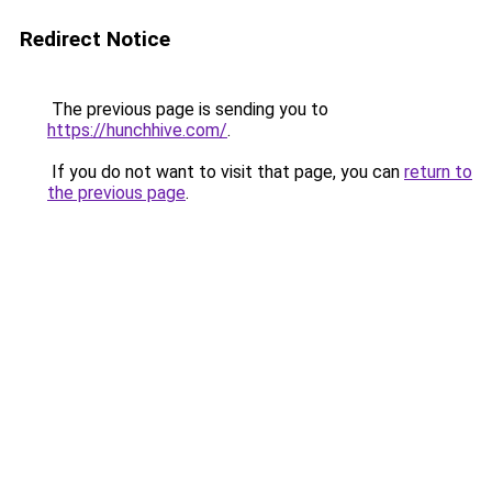
Redirect Notice
The previous page is sending you to
https://hunchhive.com/
.
If you do not want to visit that page, you can
return to
the previous page
.