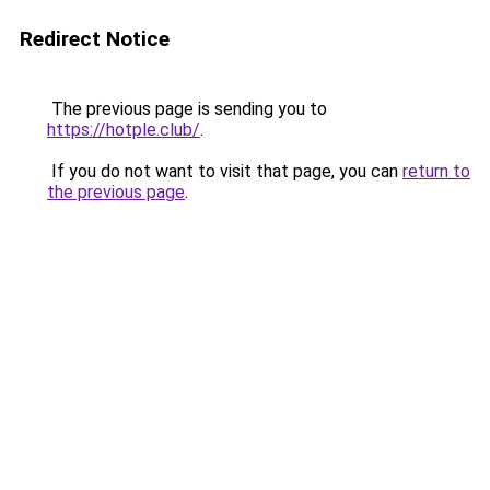
Redirect Notice
The previous page is sending you to
https://hotple.club/
.
If you do not want to visit that page, you can
return to
the previous page
.