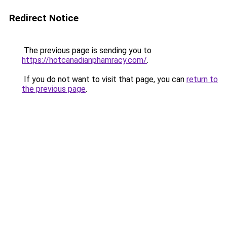
Redirect Notice
The previous page is sending you to
https://hotcanadianphamracy.com/
.
If you do not want to visit that page, you can
return to
the previous page
.