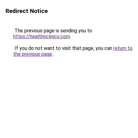
Redirect Notice
The previous page is sending you to
https://healthnclinics.com
.
If you do not want to visit that page, you can
return to
the previous page
.