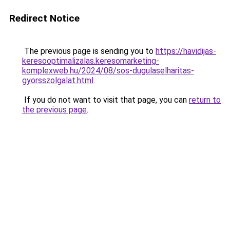
Redirect Notice
The previous page is sending you to
https://havidijas-
keresooptimalizalas.keresomarketing-
komplexweb.hu/2024/08/sos-dugulaselharitas-
gyorsszolgalat.html
.
If you do not want to visit that page, you can
return to
the previous page
.