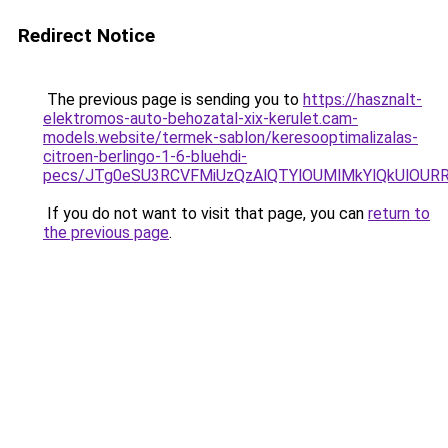
Redirect Notice
The previous page is sending you to
https://hasznalt-
elektromos-auto-behozatal-xix-kerulet.cam-
models.website/termek-sablon/keresooptimalizalas-
citroen-berlingo-1-6-bluehdi-
pecs/JTg0eSU3RCVFMiUzQzAlQTYlOUMlMkYlQkUlOU
If you do not want to visit that page, you can
return to
the previous page
.