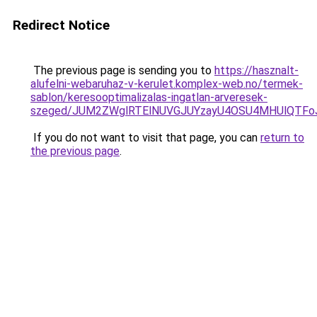
Redirect Notice
The previous page is sending you to
https://hasznalt-
alufelni-webaruhaz-v-kerulet.komplex-web.no/termek-
sablon/keresooptimalizalas-ingatlan-arveresek-
szeged/JUM2ZWglRTElNUVGJUYzayU4OSU4MHUlQTFo
If you do not want to visit that page, you can
return to
the previous page
.