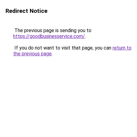
Redirect Notice
The previous page is sending you to
https://goodbusinesservice.com/
.
If you do not want to visit that page, you can
return to
the previous page
.