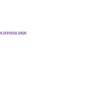
he previous page
.