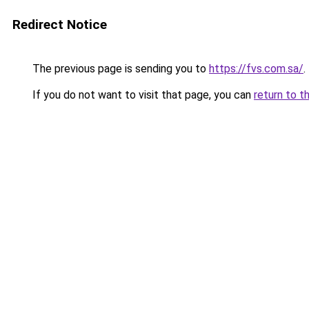
Redirect Notice
The previous page is sending you to
https://fvs.com.sa/
.
If you do not want to visit that page, you can
return to t