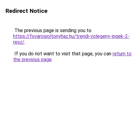
Redirect Notice
The previous page is sending you to
https://fovarosioltonyhaz.hu/trendi-volegeny-ingek-2-
resz/
.
If you do not want to visit that page, you can
return to
the previous page
.