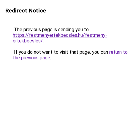
Redirect Notice
The previous page is sending you to
https://festmenyertekbecsles.hu/festmeny-
ertekbecsles/
.
If you do not want to visit that page, you can
return to
the previous page
.