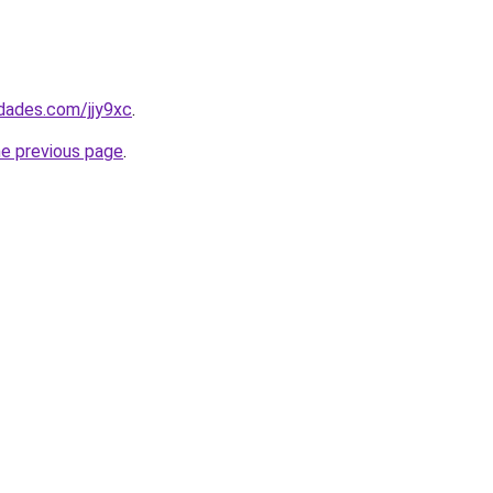
edades.com/jjy9xc
.
he previous page
.