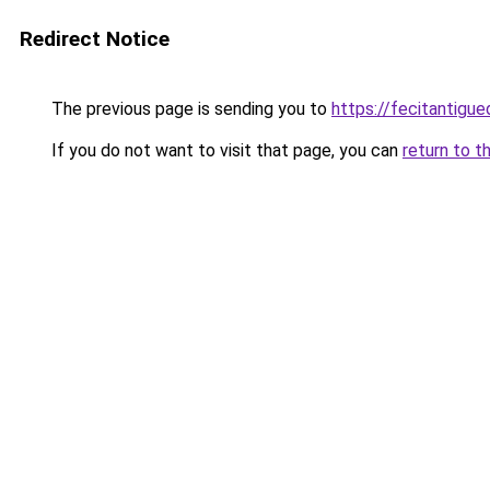
Redirect Notice
The previous page is sending you to
https://fecitantigu
If you do not want to visit that page, you can
return to t