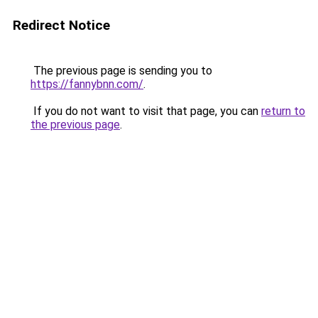
Redirect Notice
The previous page is sending you to
https://fannybnn.com/
.
If you do not want to visit that page, you can
return to
the previous page
.