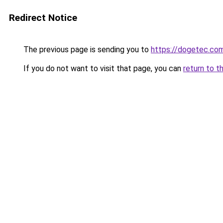
Redirect Notice
The previous page is sending you to
https://dogetec.co
If you do not want to visit that page, you can
return to t