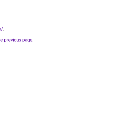
m/
.
he previous page
.