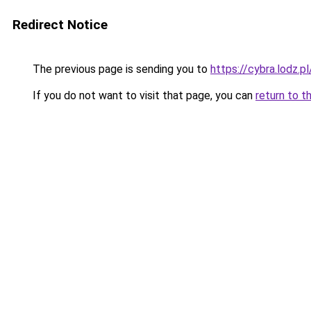
Redirect Notice
The previous page is sending you to
https://cybra.lodz
If you do not want to visit that page, you can
return to t