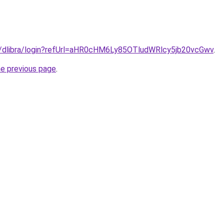
.pl/dlibra/login?refUrl=aHR0cHM6Ly85OTludWRlcy5jb20vcGwv
.
he previous page
.