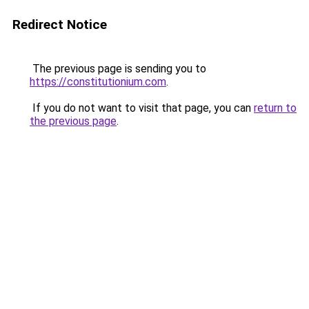
Redirect Notice
The previous page is sending you to
https://constitutionium.com
.
If you do not want to visit that page, you can
return to
the previous page
.