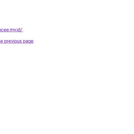
ncee.my.id/
.
he previous page
.