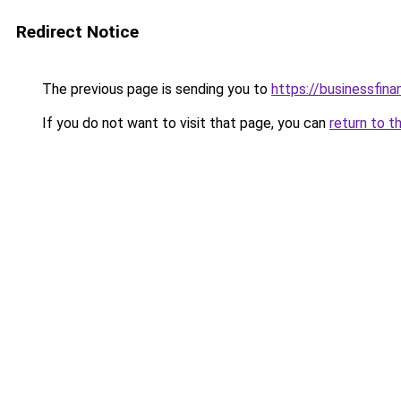
Redirect Notice
The previous page is sending you to
https://businessfina
If you do not want to visit that page, you can
return to t