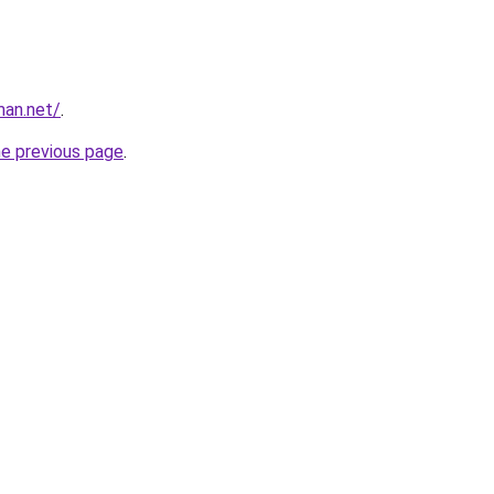
man.net/
.
he previous page
.