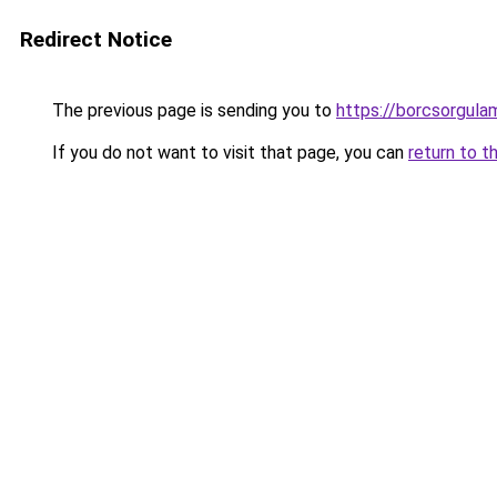
Redirect Notice
The previous page is sending you to
https://borcsorgula
If you do not want to visit that page, you can
return to t