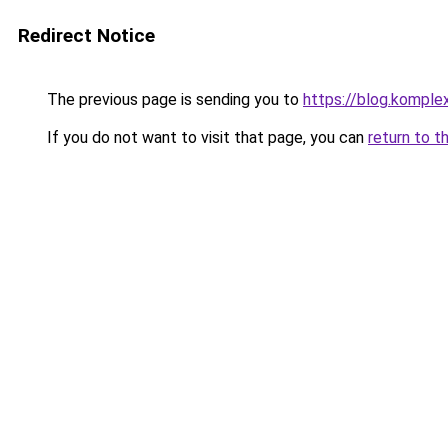
Redirect Notice
The previous page is sending you to
https://blog.kompl
If you do not want to visit that page, you can
return to t