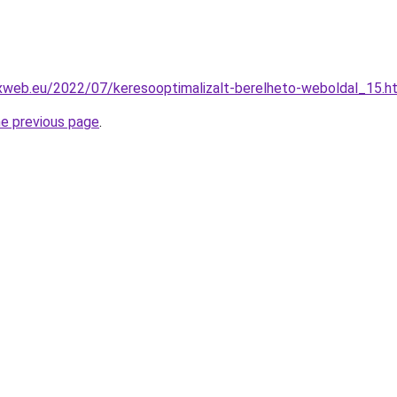
exweb.eu/2022/07/keresooptimalizalt-berelheto-weboldal_15.h
he previous page
.