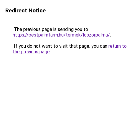
Redirect Notice
The previous page is sending you to
https://bestpalmfarm.hu/termek/loszorpalma/
.
If you do not want to visit that page, you can
return to
the previous page
.