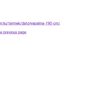
rm.hu/termek/datolyapalma-190-cm/
.
he previous page
.