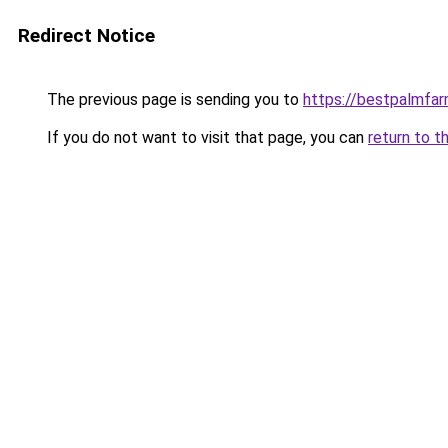
Redirect Notice
The previous page is sending you to
https://bestpalmfa
If you do not want to visit that page, you can
return to t