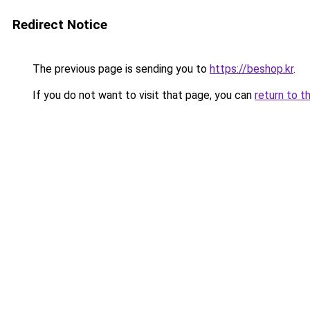
Redirect Notice
The previous page is sending you to
https://beshop.kr
.
If you do not want to visit that page, you can
return to t