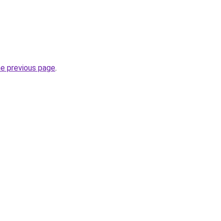
he previous page
.