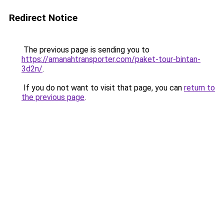
Redirect Notice
The previous page is sending you to
https://amanahtransporter.com/paket-tour-bintan-
3d2n/
.
If you do not want to visit that page, you can
return to
the previous page
.