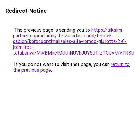
Redirect Notice
The previous page is sending you to
https://alkalmi-
partner-sopron.arany-felvasarlas.cloud/termek-
sablon/keresooptimalizalas-alfa-romeo-giulietta-2-0-
jtdm-tct-
tatabanya/MiVBMnclMUUlNUVhJUY5JTIzTCUyMiVFN
If you do not want to visit that page, you can
return to
the previous page
.