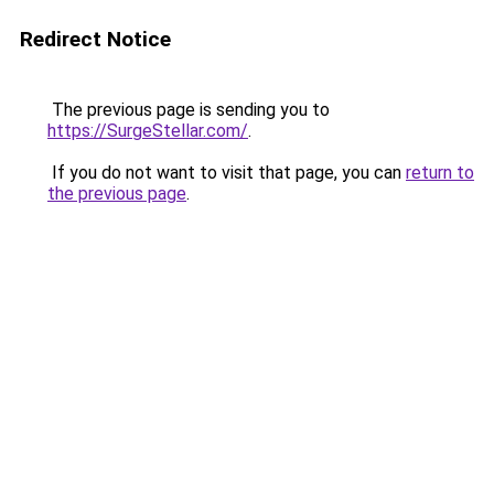
Redirect Notice
The previous page is sending you to
https://SurgeStellar.com/
.
If you do not want to visit that page, you can
return to
the previous page
.