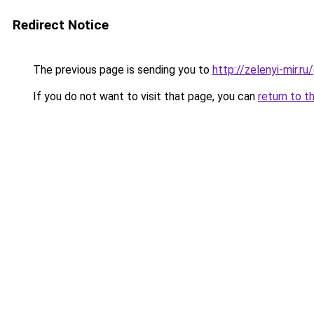
Redirect Notice
The previous page is sending you to
http://zelenyi-mir.
If you do not want to visit that page, you can
return to t