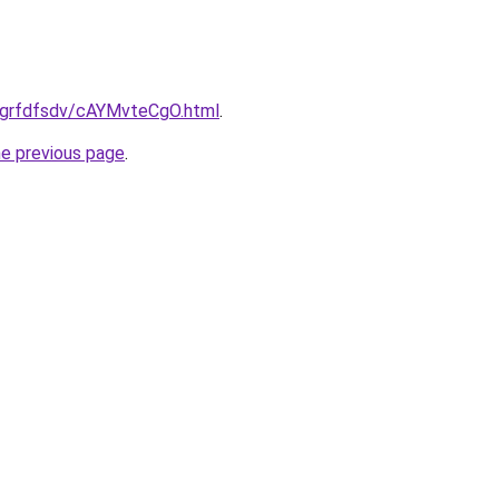
ru/grfdfsdv/cAYMvteCgO.html
.
he previous page
.