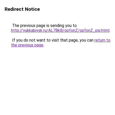
Redirect Notice
The previous page is sending you to
http://yukkabiysk.ru/AL7BkB/opfonZ/opfonZ_psj.html
.
If you do not want to visit that page, you can
return to
the previous page
.