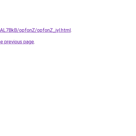
u/AL7BkB/opfonZ/opfonZ_jyl.html
.
he previous page
.