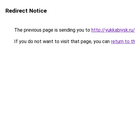
Redirect Notice
The previous page is sending you to
http://yukkabiysk.r
If you do not want to visit that page, you can
return to t