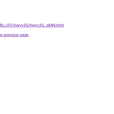
ru/8LjJ5V/hwyv3G/hwyv3G_qMN.html
.
he previous page
.