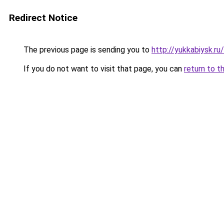
Redirect Notice
The previous page is sending you to
http://yukkabiysk.
If you do not want to visit that page, you can
return to t