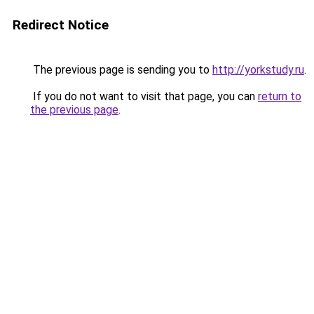
Redirect Notice
The previous page is sending you to
http://yorkstudy.ru
.
If you do not want to visit that page, you can
return to
the previous page
.