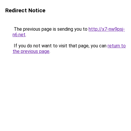
Redirect Notice
The previous page is sending you to
http://x7-nw9psj-
n6.net
.
If you do not want to visit that page, you can
return to
the previous page
.