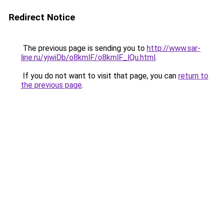
Redirect Notice
The previous page is sending you to
http://www.sar-
line.ru/yjwiDb/o8kmlF/o8kmlF_lQu.html
.
If you do not want to visit that page, you can
return to
the previous page
.