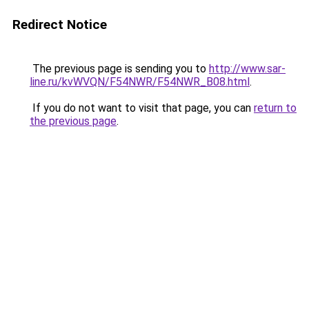
Redirect Notice
The previous page is sending you to
http://www.sar-
line.ru/kvWVQN/F54NWR/F54NWR_B08.html
.
If you do not want to visit that page, you can
return to
the previous page
.