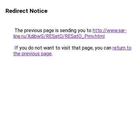
Redirect Notice
The previous page is sending you to
http://www.sar-
line.ru/XdjbwS/RESatO/RESatO_Pmv.html
.
If you do not want to visit that page, you can
return to
the previous page
.