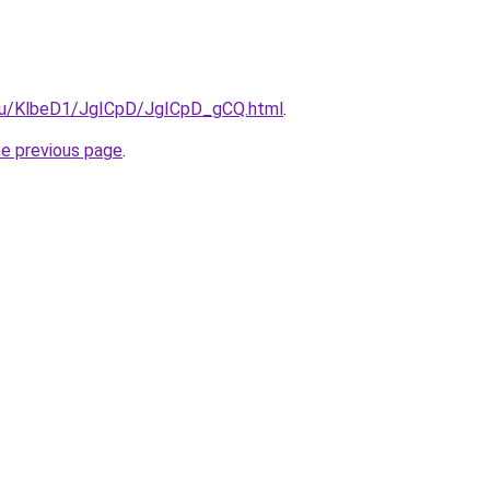
e.ru/KlbeD1/JgICpD/JgICpD_gCQ.html
.
he previous page
.