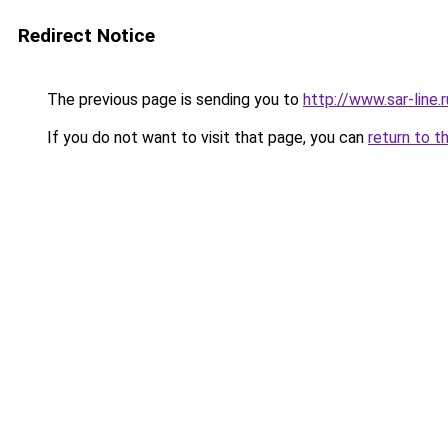
Redirect Notice
The previous page is sending you to
http://www.sar-lin
If you do not want to visit that page, you can
return to t