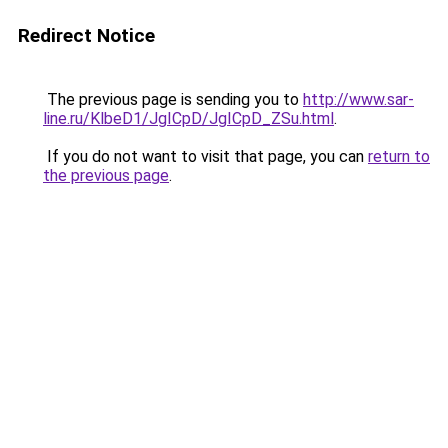
Redirect Notice
The previous page is sending you to
http://www.sar-
line.ru/KlbeD1/JgICpD/JgICpD_ZSu.html
.
If you do not want to visit that page, you can
return to
the previous page
.