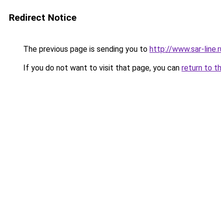
Redirect Notice
The previous page is sending you to
http://www.sar-lin
If you do not want to visit that page, you can
return to t