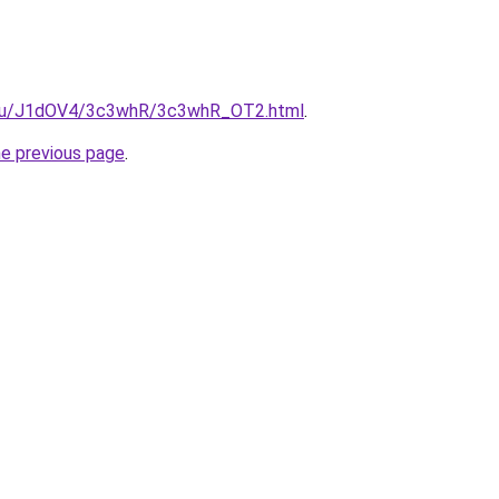
e.ru/J1dOV4/3c3whR/3c3whR_OT2.html
.
he previous page
.