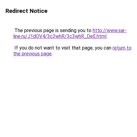
Redirect Notice
The previous page is sending you to
http://www.sar-
line.ru/J1dOV4/3c3whR/3c3whR_DeE.html
.
If you do not want to visit that page, you can
return to
the previous page
.