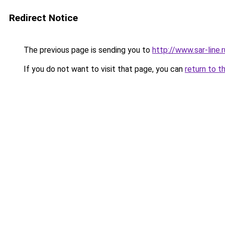
Redirect Notice
The previous page is sending you to
http://www.sar-line
If you do not want to visit that page, you can
return to t