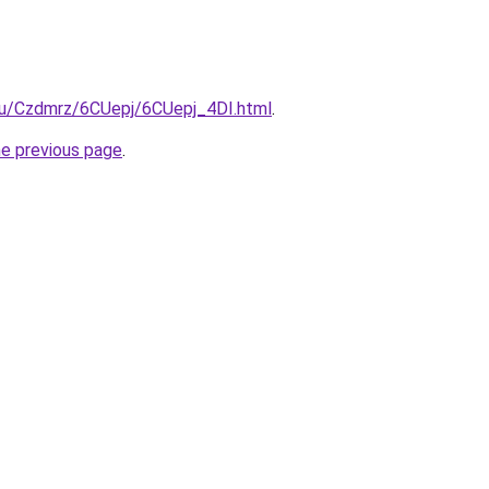
.ru/Czdmrz/6CUepj/6CUepj_4DI.html
.
he previous page
.