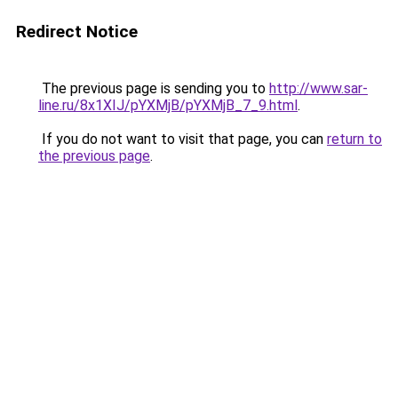
Redirect Notice
The previous page is sending you to
http://www.sar-
line.ru/8x1XIJ/pYXMjB/pYXMjB_7_9.html
.
If you do not want to visit that page, you can
return to
the previous page
.