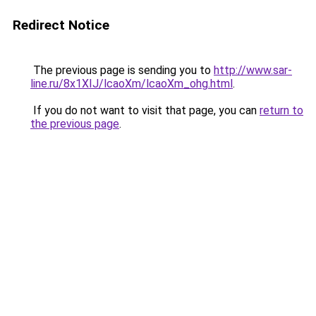
Redirect Notice
The previous page is sending you to
http://www.sar-
line.ru/8x1XIJ/lcaoXm/lcaoXm_ohg.html
.
If you do not want to visit that page, you can
return to
the previous page
.