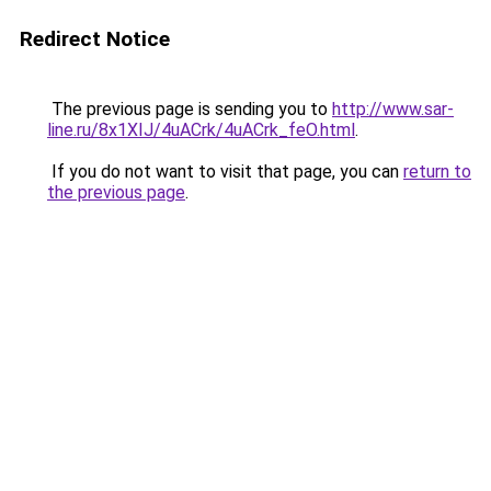
Redirect Notice
The previous page is sending you to
http://www.sar-
line.ru/8x1XIJ/4uACrk/4uACrk_feO.html
.
If you do not want to visit that page, you can
return to
the previous page
.